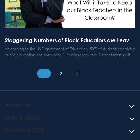
Staggering Numbers of Black Educators are Leaving the Profession
According to the US Department of Education, 50% of students receiving
public education are nonwhite[1]. Studies show that Black students with
same-race teachers are 13% more likely to graduate from high school
and 19% more likely to go to college[2],...
Posts
1
2
3
→
pagination
About us
Quick Links
Contact CBV