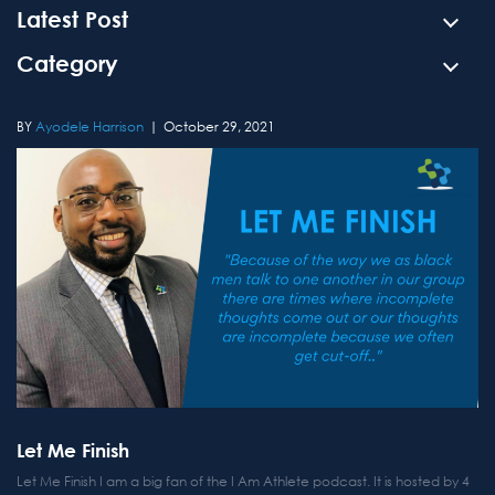
Latest Post
Category
Ayodele Harrison
October 29, 2021
Let Me Finish
Let Me Finish I am a big fan of the I Am Athlete podcast. It is hosted by 4