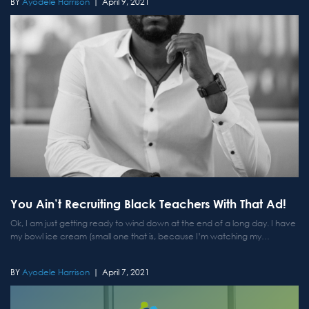
Ayodele Harrison
April 9, 2021
You Ain’t Recruiting Black Teachers With That Ad!
Ok, I am just getting ready to wind down at the end of a long day. I have
my bowl ice cream (small one that is, because I’m watching my
calories), I got my pillows set up just right, and...
Ayodele Harrison
April 7, 2021