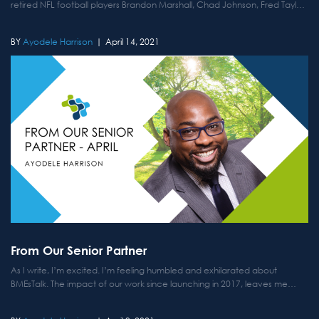
retired NFL football players Brandon Marshall, Chad Johnson, Fred Taylor
and Channing Crowder. Each week, the fellas get together to discuss...
Ayodele Harrison
April 14, 2021
From Our Senior Partner
As I write, I’m excited. I’m feeling humbled and exhilarated about
BMEsTalk. The impact of our work since launching in 2017, leaves me
speechless. My vision was a digital space to uplift the perspectives of
Black Male Educators on Twitter. ...