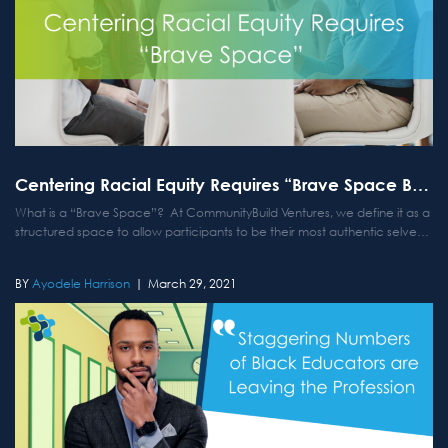
Centering Racial Equity Requires “Brave Space Building”
What is a “Brave Space”? At CommunityBuild Ventures, we define it as a
structured space to allow participants to be their most authentic selves
and lean in more deeply in conversations centered on racial equity.
Why do we offer Brave...
Ayodele Harrison
March 29, 2021