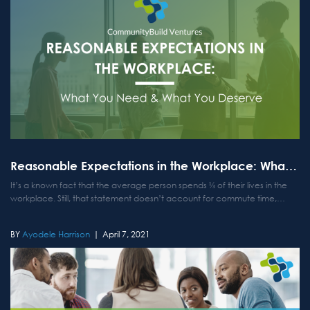
Reasonable Expectations in the Workplace: What You Need & What You Deserve
It’s a known fact that the average person spends ⅓ of their lives in the
workplace. Still, that statement doesn’t account for commute time,
mandatory overtime, later hours at the office, or the never-ending
phone calls or emails that many...
Ayodele Harrison
April 7, 2021