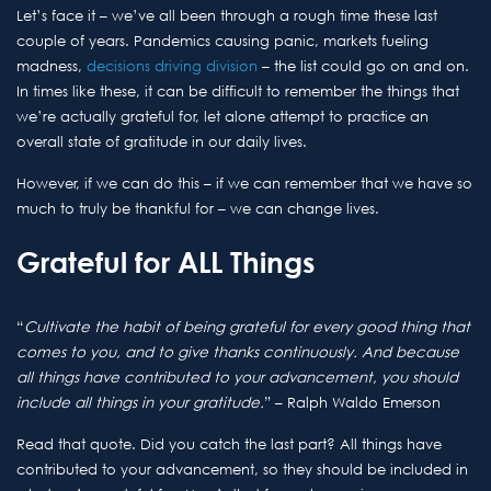
Let’s face it – we’ve all been through a rough time these last
couple of years. Pandemics causing panic, markets fueling
madness,
decisions driving division
– the list could go on and on.
In times like these, it can be difficult to remember the things that
we’re actually grateful for, let alone attempt to practice an
overall state of gratitude in our daily lives.
However, if we can do this – if we can remember that we have so
much to truly be thankful for – we can change lives.
Grateful for ALL Things
“
Cultivate the habit of being grateful for every good thing that
comes to you, and to give thanks continuously. And because
all things have contributed to your advancement, you should
include all things in your gratitude.
” – Ralph Waldo Emerson
Read that quote. Did you catch the last part? All things have
contributed to your advancement, so they should be included in