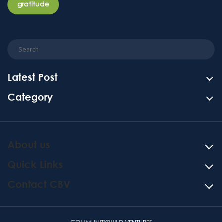
gratitude
Latest Post
Category
About us
Quick Links
Contact CBV