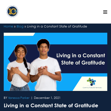
Skip
to
M
content
Home
»
Blog
»
Living in a Constant State of Gratitude
Vanessa Parker
December 1, 2021
Living in a Constant State of Gratitude