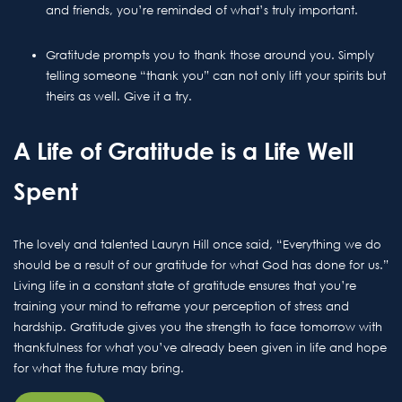
and friends, you’re reminded of what’s truly important.
Gratitude prompts you to thank those around you. Simply
telling someone “thank you” can not only lift your spirits but
theirs as well. Give it a try.
A Life of Gratitude is a Life Well
Spent
The lovely and talented Lauryn Hill once said, “Everything we do
should be a result of our gratitude for what God has done for us.”
Living life in a constant state of gratitude ensures that you’re
training your mind to reframe your perception of stress and
hardship. Gratitude gives you the strength to face tomorrow with
thankfulness for what you’ve already been given in life and hope
for what the future may bring.