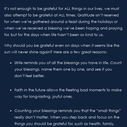
It’s not enough to be grateful for ALL things in our lives, we must
also attempt to be grateful at ALL times. Gratitude isn’t reserved
for when we’re gathered around a feast during the holidays or
when we’ve received a blessing we’ve been hoping and praying
for, but for the days when life hasn’t been so kind to us.
Why should you be grateful even on days when it seems like the
sun will never shine again? Here are a few great reasons:
Strife reminds you of all the blessings you have in life. Count
your blessings, name them one by one, and see if you
don’t feel better.
Faith in the future allows the fleeting bad moments to make
way for long-lasting, joyful ones.
Counting your blessings reminds you that the “small things”
really don’t matter. When you step back and focus on the
things you should be grateful for, such as health, family,