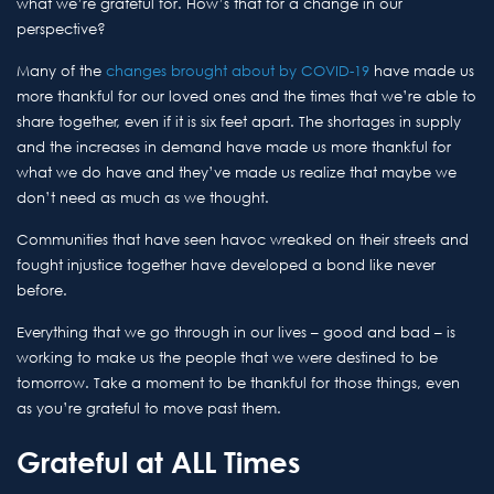
what we’re grateful for. How’s that for a change in our
perspective?
Many of the
changes brought about by COVID-19
have made us
more thankful for our loved ones and the times that we’re able to
share together, even if it is six feet apart. The shortages in supply
and the increases in demand have made us more thankful for
what we do have and they’ve made us realize that maybe we
don’t need as much as we thought.
Communities that have seen havoc wreaked on their streets and
fought injustice together have developed a bond like never
before.
Everything that we go through in our lives – good and bad – is
working to make us the people that we were destined to be
tomorrow. Take a moment to be thankful for those things, even
as you’re grateful to move past them.
Grateful at ALL Times