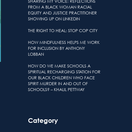
SHARING MY VOICE: REFLECTIONS
FROM A BLACK WOMAN RACIAL
EQUITY AND JUSTICE PRACTITIONER
SHOWING UP ON LINKEDIN
THE RIGHT TO HEAL: STOP COP CITY
HOW MINDFULNESS HELPS ME WORK
FOR INCLUSION BY ANTHONY
LOBBAN
HOW DO WE MAKE SCHOOLS A
SPIRITUAL RECHARGING STATION FOR
OUR BLACK CHILDREN WHO FACE
SPIRIT MURDER IN AND OUT OF
SCHOOLS? – KHALIL PETTWAY
Category