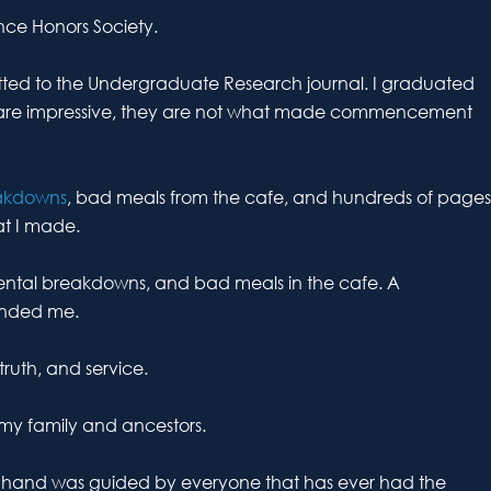
ence Honors Society.
mitted to the Undergraduate Research journal. I graduated
are impressive, they are not what made commencement
akdowns
, bad meals from the cafe, and hundreds of pages
at I made.
mental breakdowns, and bad meals in the cafe. A
unded me.
ruth, and service.
 my family and ancestors.
my hand was guided by everyone that has ever had the