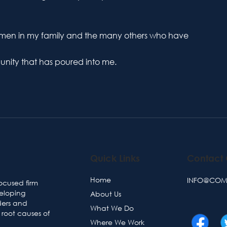
omen in my family and the many others who have
mmunity that has poured into me.
Quick Links
Contact
Home
INFO@COMM
ocused firm
veloping
About Us
ders and
What We Do
root causes of
Where We Work