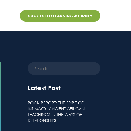
SUGGESTED LEARNING JOURNEY
s
Latest Post
BOOK REPORT: THE SPIRIT OF
INTIMACY: ANCIENT AFRICAN
TEACHINGS IN THE WAYS OF
RELATIONSHIPS