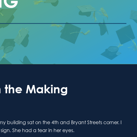
 the Making
building sat on the 4th and Bryant Streets corner. I
ign. She had a tear in her eyes.