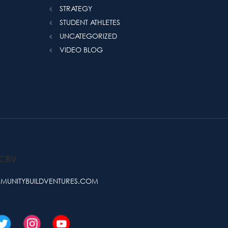
STRATEGY
STUDENT ATHLETES
UNCATEGORIZED
VIDEO BLOG
 CBV
UNITYBUILDVENTURES.COM