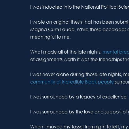
I was inducted into the National Political Sci
I wrote an original thesis that has been sub
Magna Cum Laude. While these accolades 
meaningful to me.
What made all of the late nights,
mental bre
of assignments worth it was the friendships th
I was never alone during those late nights, 
community of incredible Black people
surro
I was surrounded by a legacy of excellence, t
I was surrounded by the love and support of
When I moved my tassel from right to left, 