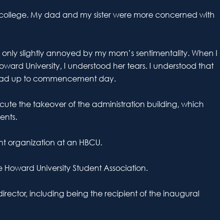
nto college. My dad and my sister were more concerned with
, only slightly annoyed by my mom’s sentimentality. When I
ard University, I understood her tears. I understood that
t lead up to commencement day.
ute the takeover of the administration building, which
ents.
ent organization at an HBCU.
e Howard University Student Association.
irector, including being the recipient of the inaugural