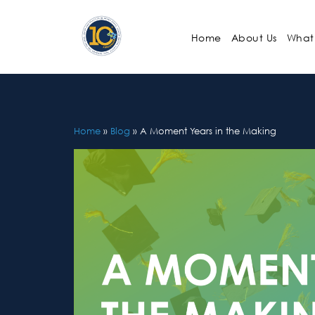
Skip
to
Home
About Us
What
content
Home
»
Blog
»
A Moment Years in the Making