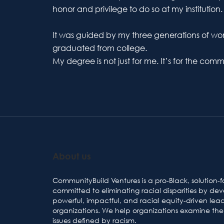
honor and privilege to do so at my institution.
It was guided by my three generations of w
graduated from college.
My degree is not just for me. It’s for the co
About us
CommunityBuild Ventures is a pro-Black, solution-f
committed to eliminating racial disparities by de
powerful, impactful, and racial equity-driven lea
organizations. We help organizations examine the 
issues defined by racism.