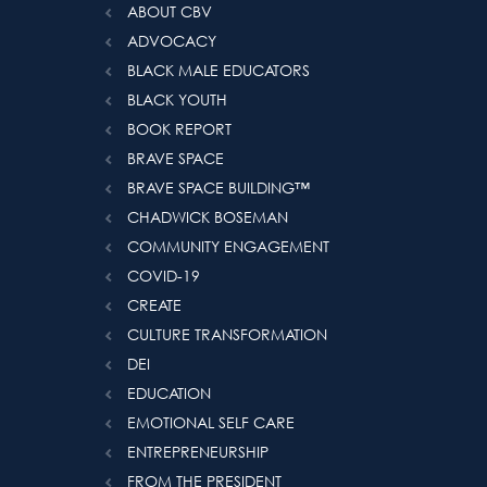
ABOUT CBV
ADVOCACY
BLACK MALE EDUCATORS
BLACK YOUTH
BOOK REPORT
BRAVE SPACE
BRAVE SPACE BUILDING™️
CHADWICK BOSEMAN
COMMUNITY ENGAGEMENT
COVID-19
CREATE
CULTURE TRANSFORMATION
DEI
EDUCATION
EMOTIONAL SELF CARE
ENTREPRENEURSHIP
FROM THE PRESIDENT