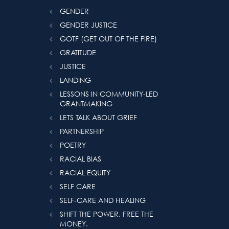
GENDER
GENDER JUSTICE
GOTF (GET OUT OF THE FIRE)
GRATITUDE
JUSTICE
LANDING
LESSONS IN COMMUNITY-LED
GRANTMAKING
LETS TALK ABOUT GRIEF
PARTNERSHIP
POETRY
RACIAL BIAS
RACIAL EQUITY
SELF CARE
SELF-CARE AND HEALING
SHIFT THE POWER. FREE THE
MONEY.