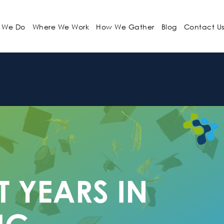
 We Do
Where We Work
How We Gather
Blog
Contact U