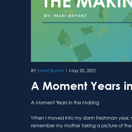
Imani Bryant
May 20, 2021
A Moment Years in
A Moment Years in the Making
When I moved into my dorm freshman year, my 
remember my mother taking a picture of the s