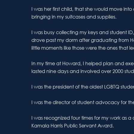
I was her first child, that she would move i
bringing in my suitcases and supplies.
I was busy collecting my keys and student ID
drove past my dorm after graduating from How
little moments like those were the ones tha
In my time at Howard, I helped plan and exec
lasted nine days and involved over 2000 stud
I was the president of the oldest LGBTQ stud
I was the director of student advocacy for th
I was recognized four times for my work as a d
Kamala Harris Public Servant Award.